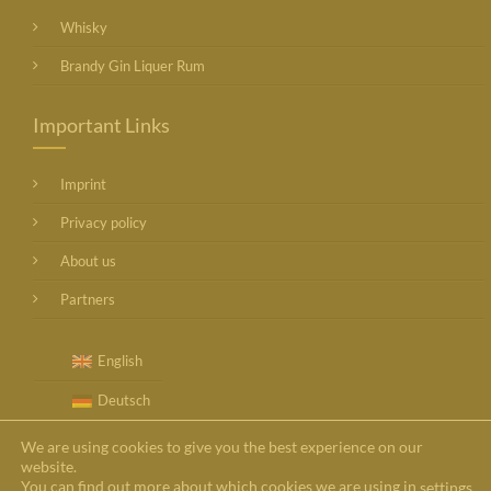
Whisky
Brandy Gin Liquer Rum
Important Links
Imprint
Privacy policy
About us
Partners
English
Deutsch
We are using cookies to give you the best experience on our
website.
You can find out more about which cookies we are using in
settings