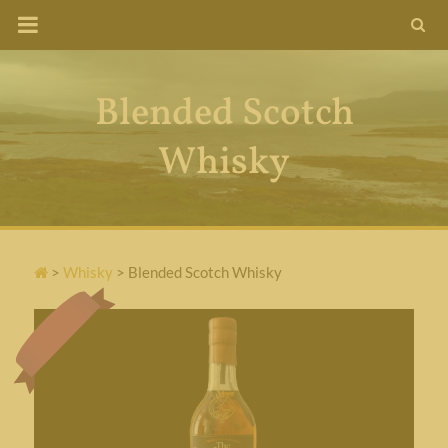
Skip
to
content
Blended Scotch
Whisky
>
Whisky
>
Blended Scotch Whisky