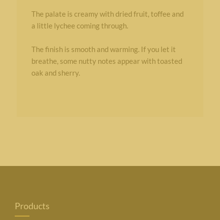
The palate is creamy with dried fruit, toffee and
a little lychee coming through.
The finish is smooth and warming. If you let it
breathe, some nutty notes appear with toasted
oak and sherry.
Products