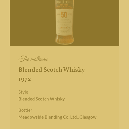
The maltman
Blended Scotch Whisky
1972
Style
Blended Scotch Whisky
Bottler
Meadowside Blending Co. Ltd., Glasgow