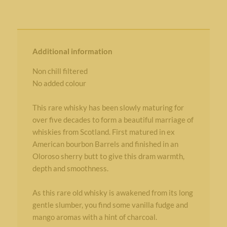
Additional information
Non chill filtered
No added colour
This rare whisky has been slowly maturing for
over five decades to form a beautiful marriage of
whiskies from Scotland. First matured in ex
American bourbon Barrels and finished in an
Oloroso sherry butt to give this dram warmth,
depth and smoothness.
As this rare old whisky is awakened from its long
gentle slumber, you find some vanilla fudge and
mango aromas with a hint of charcoal.