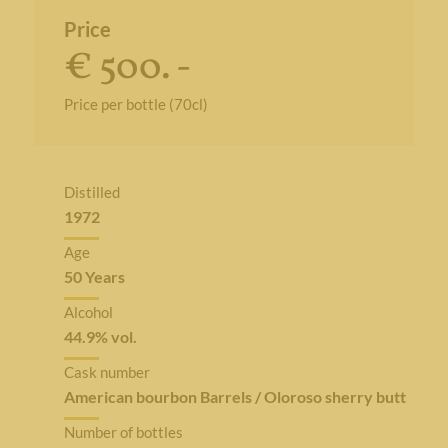
Price
€ 500. -
Price per bottle (70cl)
Distilled
1972
Age
50 Years
Alcohol
44.9% vol.
Cask number
American bourbon Barrels / Oloroso sherry butt
Number of bottles