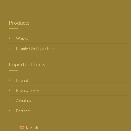
Products
Whisky
Brandy Gin Liquer Rum
Important Links
Imprint
Privacy policy
About us
Partners
English