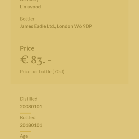
Linkwood
Bottler
James Eadie Ltd., London W6 9DP
Price
€ 83. -
Price per bottle (70cl)
Distilled
20080101
Bottled
20180101
Age