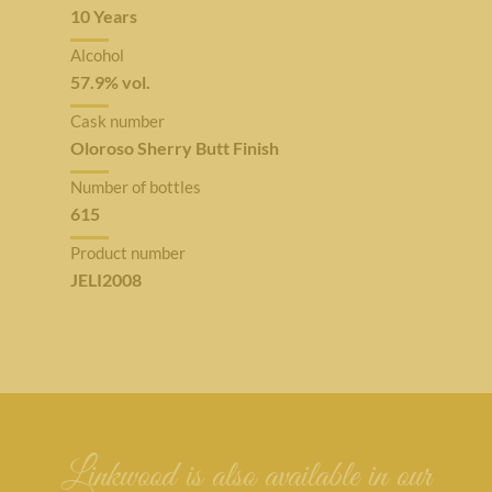
10 Years
Alcohol
57.9% vol.
Cask number
Oloroso Sherry Butt Finish
Number of bottles
615
Product number
JELI2008
Linkwood is also available in our