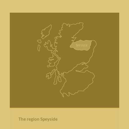
The region Speyside