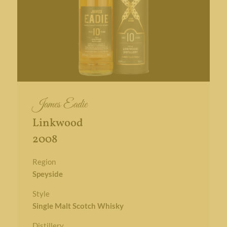
James Eadie
Linkwood
2008
Region
Speyside
Style
Single Malt Scotch Whisky
Distillery