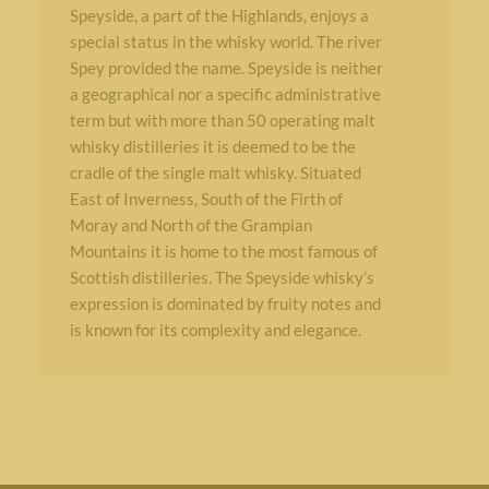
Speyside, a part of the Highlands, enjoys a
special status in the whisky world. The river
Spey provided the name. Speyside is neither
a geographical nor a specific administrative
term but with more than 50 operating malt
whisky distilleries it is deemed to be the
cradle of the single malt whisky. Situated
East of Inverness, South of the Firth of
Moray and North of the Grampian
Mountains it is home to the most famous of
Scottish distilleries. The Speyside whisky’s
expression is dominated by fruity notes and
is known for its complexity and elegance.