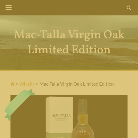
Skip
to
content
Mac-Talla Virgin Oak
Limited Edition
>
Whisky
>
Mac-Talla Virgin Oak Limited Edition