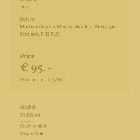
-n.a.-
Bottler
Morrison Scotch Whisky Distillers, Aberargie,
Scotland, PH2 9LX
Price
€ 95. -
Price per bottle (70cl)
Alcohol
53.8% vol.
Cask number
Virgin Oak