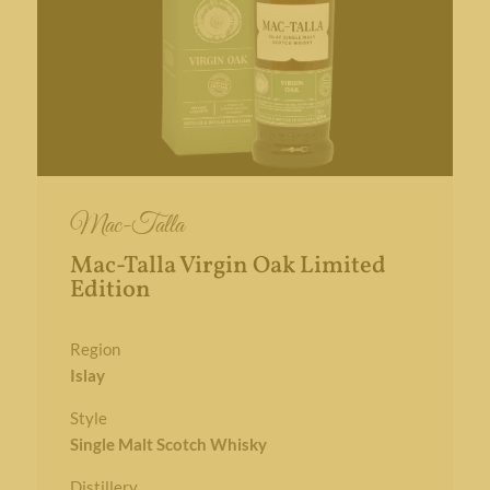
Mac-Talla
Mac-Talla Virgin Oak Limited
Edition
Region
Islay
Style
Single Malt Scotch Whisky
Distillery