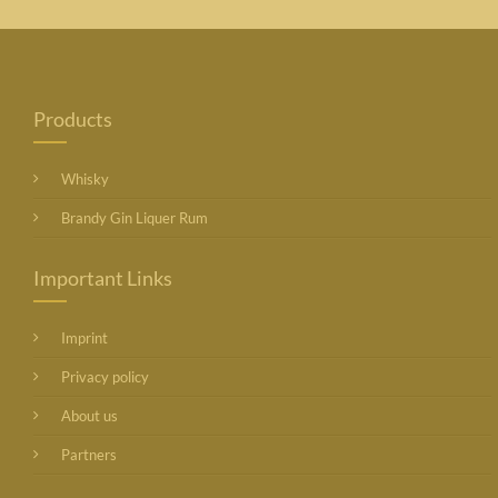
Products
Whisky
Brandy Gin Liquer Rum
Important Links
Imprint
Privacy policy
About us
Partners