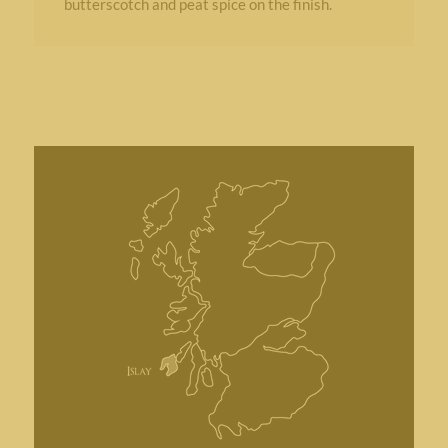
butterscotch and peat spice on the finish.