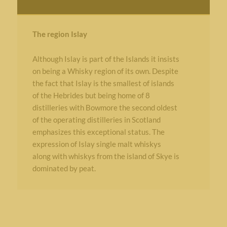
The region Islay
Although Islay is part of the Islands it insists
on being a Whisky region of its own. Despite
the fact that Islay is the smallest of islands
of the Hebrides but being home of 8
distilleries with Bowmore the second oldest
of the operating distilleries in Scotland
emphasizes this exceptional status. The
expression of Islay single malt whiskys
along with whiskys from the island of Skye is
dominated by peat.