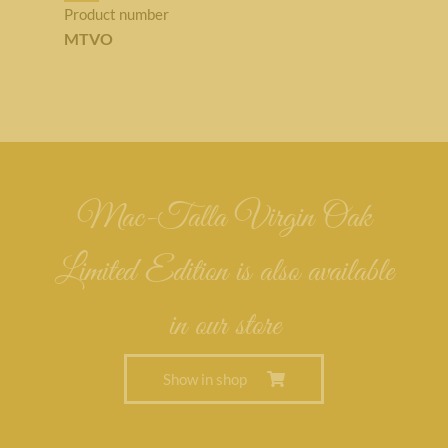
Product number
MTVO
Mac-Talla Virgin Oak
Limited Edition is also available
in our store
Show in shop