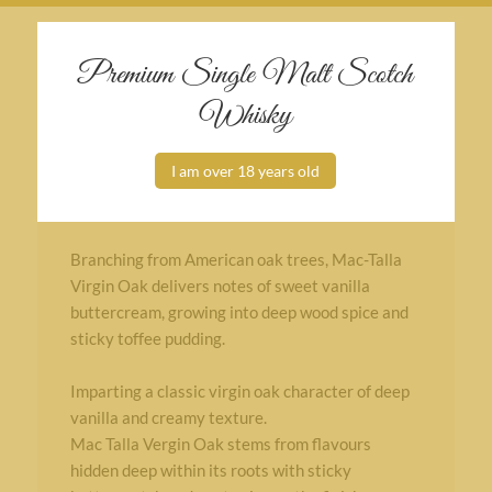
Premium Single Malt Scotch
Whisky
Additional information
I am over 18 years old
Non chill filtered
No added colour
Branching from American oak trees, Mac-Talla
Virgin Oak delivers notes of sweet vanilla
buttercream, growing into deep wood spice and
sticky toffee pudding.
Imparting a classic virgin oak character of deep
vanilla and creamy texture.
Mac Talla Vergin Oak stems from flavours
hidden deep within its roots with sticky