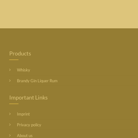
Products
Whisky
Brandy Gin Liquer Rum
Important Links
Imprint
Privacy policy
About us