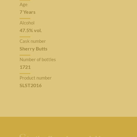
Age
7 Years
Alcohol
47.5% vol.
Cask number
Sherry Butts
Number of bottles
1721
Product number
SLST2016