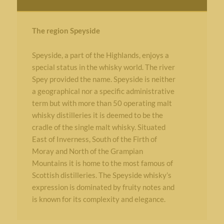
The region Speyside
Speyside, a part of the Highlands, enjoys a
special status in the whisky world. The river
Spey provided the name. Speyside is neither
a geographical nor a specific administrative
term but with more than 50 operating malt
whisky distilleries it is deemed to be the
cradle of the single malt whisky. Situated
East of Inverness, South of the Firth of
Moray and North of the Grampian
Mountains it is home to the most famous of
Scottish distilleries. The Speyside whisky’s
expression is dominated by fruity notes and
is known for its complexity and elegance.