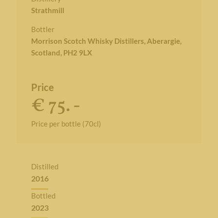
Strathmill
Bottler
Morrison Scotch Whisky Distillers, Aberargie,
Scotland, PH2 9LX
Price
€ 75. -
Price per bottle (70cl)
Distilled
2016
Bottled
2023