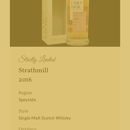
Strictly Limited
Strathmill
2016
Region
Speyside
Style
Single Malt Scotch Whisky
Distillery